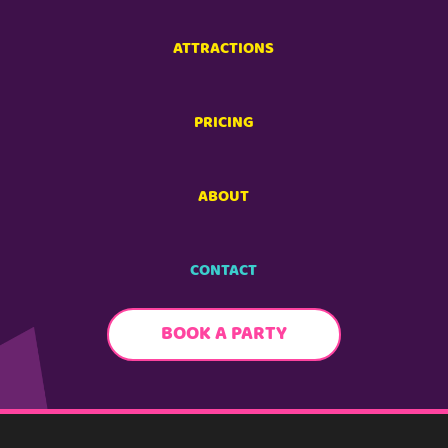
ATTRACTIONS
PRICING
ABOUT
CONTACT
BOOK A PARTY