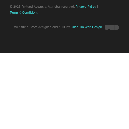
© 2026 Funland Australia. All rights reserved.
Privacy Policy
|
Terms & Conditions
Website custom designed and built by
Ulladulla Web Design