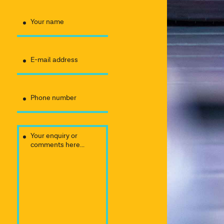
Your name
E-mail address
Phone number
Your enquiry or
comments here...