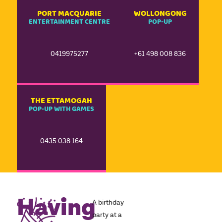
PORT MACQUARIE
WOLLONGONG
ENTERTAINMENT CENTRE
POP-UP
0419975277
+61 498 008 836
THE ETTAMOGAH
POP-UP WITH GAMES
0435 038 164
Having
A birthday
party at a