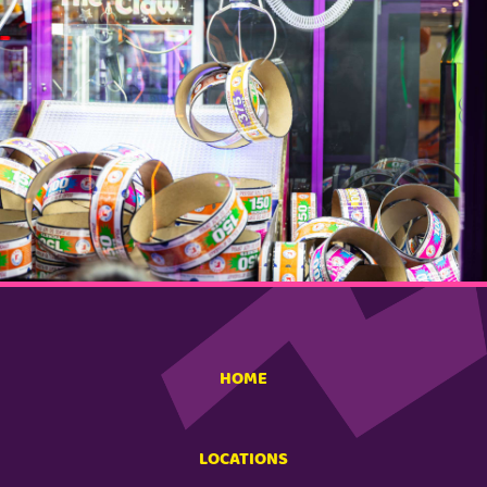
HOME
LOCATIONS