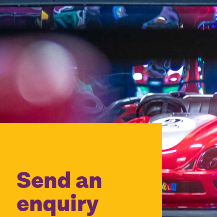
Send an
enquiry