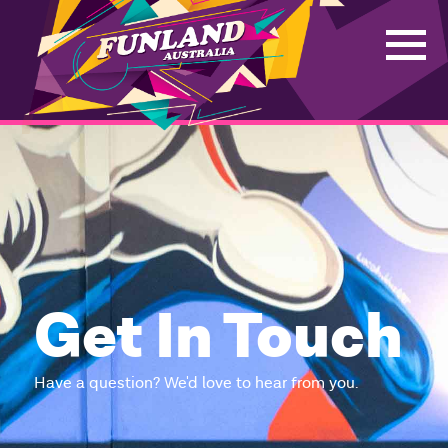
Get In Touch
Have a question? We'd love to hear from you.