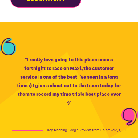
"I really love going to this place once a
fortnight to race on Maxi, the customer
service is one of the best I've seen in a long
time :) I give a shout out to the team today for
them to record my time trials best place ever
:)"
Troy Manning Google Review, from Calamvale, QLD