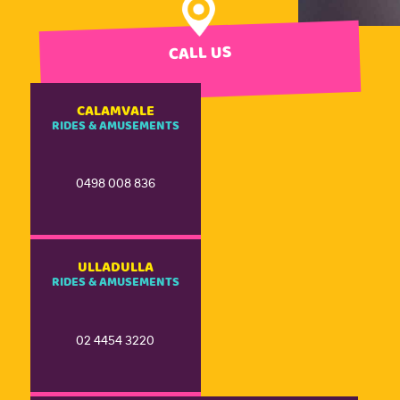
CALL US
CALAMVALE
RIDES & AMUSEMENTS
0498 008 836
ULLADULLA
RIDES & AMUSEMENTS
02 4454 3220