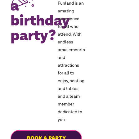
a
Funland is an
amazing
birthday
experience
for all who
party?
attend. With
endless
amusemenrts
and
attractions
for all to
enjoy, seating
and tables
and a team
member
dedicated to
you.
BOOK A PARTY