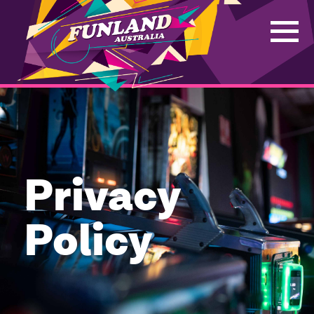
Privacy
Policy