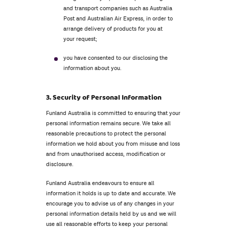
and transport companies such as Australia
Post and Australian Air Express, in order to
arrange delivery of products for you at
your request;
you have consented to our disclosing the
information about you.
3. Security of Personal Information
Funland Australia is committed to ensuring that your
personal information remains secure. We take all
reasonable precautions to protect the personal
information we hold about you from misuse and loss
and from unauthorised access, modification or
disclosure.
Funland Australia endeavours to ensure all
information it holds is up to date and accurate. We
encourage you to advise us of any changes in your
personal information details held by us and we will
use all reasonable efforts to keep your personal