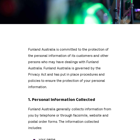
Funland Australia is committed to the protection of
the personal information of its customers and other
persons who may have dealings with Funland
Australia. Funland Australia is governed by the
Privacy Act and has put in place procedures and
policies to ensure the protection of your personal
information.
1. Personal Information Collected
Funland Australia generally collects information from
you by telephone or through facsimile, website and
postal order forms. The information collected
includes:
your name