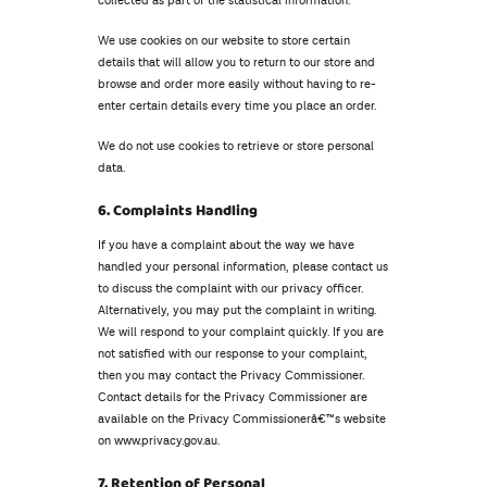
collected as part of the statistical information.
We use cookies on our website to store certain
details that will allow you to return to our store and
browse and order more easily without having to re-
enter certain details every time you place an order.
We do not use cookies to retrieve or store personal
data.
6. Complaints Handling
If you have a complaint about the way we have
handled your personal information, please contact us
to discuss the complaint with our privacy officer.
Alternatively, you may put the complaint in writing.
We will respond to your complaint quickly. If you are
not satisfied with our response to your complaint,
then you may contact the Privacy Commissioner.
Contact details for the Privacy Commissioner are
available on the Privacy Commissionerâ€™s website
on www.privacy.gov.au.
7. Retention of Personal