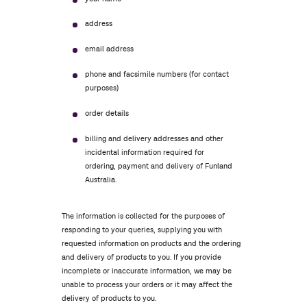
address
email address
phone and facsimile numbers (for contact
purposes)
order details
billing and delivery addresses and other
incidental information required for
ordering, payment and delivery of Funland
Australia.
The information is collected for the purposes of
responding to your queries, supplying you with
requested information on products and the ordering
and delivery of products to you. If you provide
incomplete or inaccurate information, we may be
unable to process your orders or it may affect the
delivery of products to you.