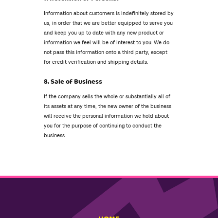
Information about customers is indefinitely stored by
us, in order that we are better equipped to serve you
and keep you up to date with any new product or
information we feel will be of interest to you. We do
not pass this information onto a third party, except
for credit verification and shipping details.
8. Sale of Business
If the company sells the whole or substantially all of
its assets at any time, the new owner of the business
will receive the personal information we hold about
you for the purpose of continuing to conduct the
business.