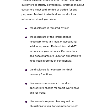
Funland Australia treats all information held about
customers as strictly confidential. Information about
customers is not sold, rented or traded for any
purposes. Funland Australia does not disclose
information about you unless:
the disclosure is required by law;
the disclosure of the information is
necessary to obtain legal or accounting
advice to protect Funland Australiaâ€™
interests or your interests. Our solicitors
and accountants are under an obligation to
keep such information confidential;
the disclosure is necessary for debt
recovery functions;
disclosure is necessary to conduct
appropriate checks for credit-worthiness
and for fraud;
disclosure is required to carry out our
obligations to you, for example to freight