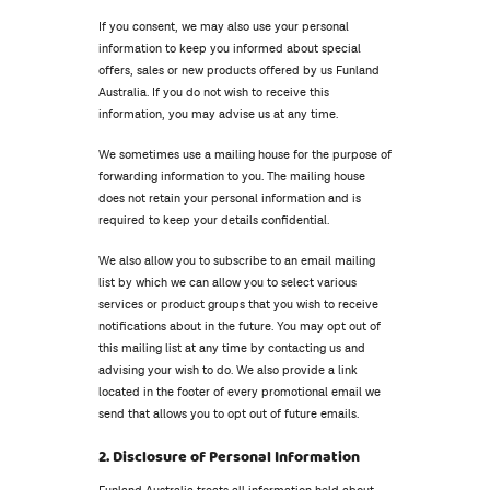
If you consent, we may also use your personal
information to keep you informed about special
offers, sales or new products offered by us Funland
Australia. If you do not wish to receive this
information, you may advise us at any time.
We sometimes use a mailing house for the purpose of
forwarding information to you. The mailing house
does not retain your personal information and is
required to keep your details confidential.
We also allow you to subscribe to an email mailing
list by which we can allow you to select various
services or product groups that you wish to receive
notifications about in the future. You may opt out of
this mailing list at any time by contacting us and
advising your wish to do. We also provide a link
located in the footer of every promotional email we
send that allows you to opt out of future emails.
2. Disclosure of Personal Information