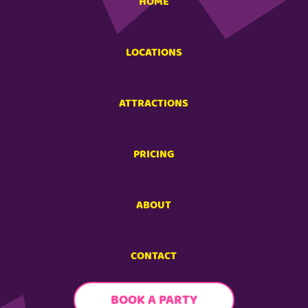
HOME
LOCATIONS
ATTRACTIONS
PRICING
ABOUT
CONTACT
BOOK A PARTY