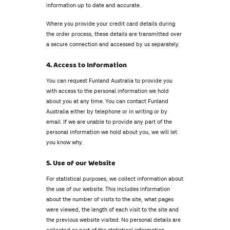
information up to date and accurate.
Where you provide your credit card details during
the order process, these details are transmitted over
a secure connection and accessed by us separately.
4. Access to Information
You can request Funland Australia to provide you
with access to the personal information we hold
about you at any time. You can contact Funland
Australia either by telephone or in writing or by
email. If we are unable to provide any part of the
personal information we hold about you, we will let
you know why.
5. Use of our Website
For statistical purposes, we collect information about
the use of our website. This includes information
about the number of visits to the site, what pages
were viewed, the length of each visit to the site and
the previous website visited. No personal details are