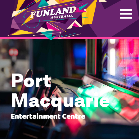
Port
Macquarie
Entertainment Centre