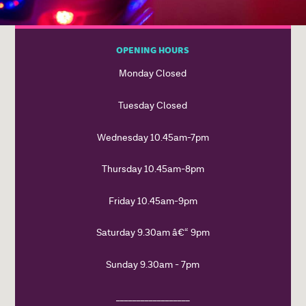
OPENING HOURS
Monday Closed
Tuesday Closed
Wednesday 10.45am-7pm
Thursday 10.45am-8pm
Friday 10.45am-9pm
Saturday 9.30am â€“ 9pm
Sunday 9.30am - 7pm
__________________