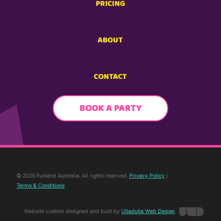
PRICING
ABOUT
CONTACT
BOOK A PARTY
© 2026 Funland Australia. All rights reserved.
Privacy Policy
|
Terms & Conditions
Website custom designed and built by
Ulladulla Web Design