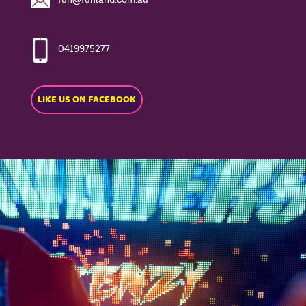
0419975277
LIKE US ON FACEBOOK