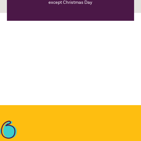
except Christmas Day