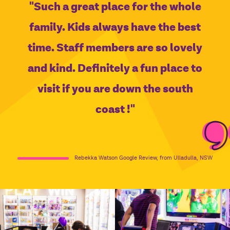
"Such a great place for the whole
family. Kids always have the best
time. Staff members are so lovely
and kind. Definitely a fun place to
visit if you are down the south
coast !"
Rebekka Watson Google Review, from Ulladulla, NSW