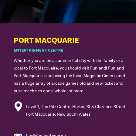
PORT MACQUARIE
ENTERTAINMENT CENTRE
Whether you are on a summer holiday with the family or a
local to Port Macquaire, you should visit Funland! Funland
Port Macquarie is adjoining the local Magestic Cinema and
has a huge array of arcade games old and new, ticket and
prize machines and a whole lot more!
Level 1, The Ritz Centre, Horton St & Clarence Street
Port Macquarie, New South Wales
fun@funland.com.au