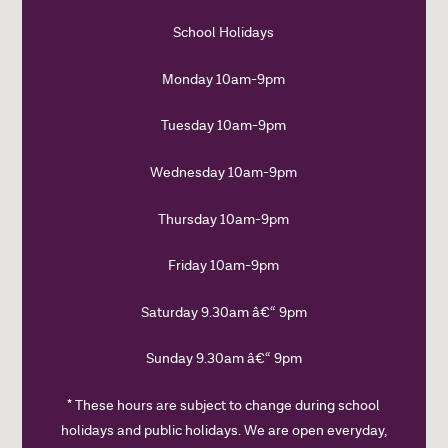
School Holidays
Monday 10am-9pm
Tuesday 10am-9pm
Wednesday 10am-9pm
Thursday 10am-9pm
Friday 10am-9pm
Saturday 9.30am â€“ 9pm
Sunday 9.30am â€“ 9pm
* These hours are subject to change during school
holidays and public holidays. We are open everyday,