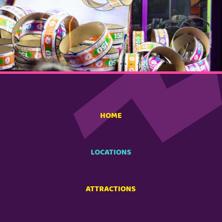
HOME
LOCATIONS
ATTRACTIONS